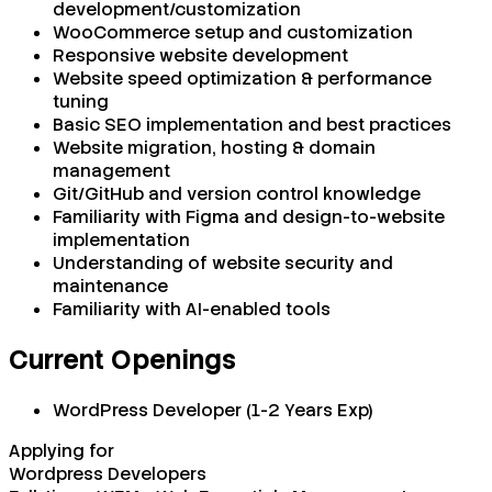
development/customization
WooCommerce setup and customization
Responsive website development
Website speed optimization & performance
tuning
Basic SEO implementation and best practices
Website migration, hosting & domain
management
Git/GitHub and version control knowledge
Familiarity with Figma and design-to-website
implementation
Understanding of website security and
maintenance
Familiarity with AI-enabled tools
Current Openings
WordPress Developer (1-2 Years Exp)
Applying for
Wordpress Developers