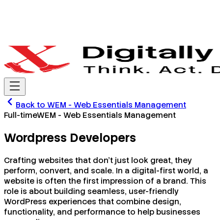
Back to
WEM - Web Essentials Management
Full-time
WEM - Web Essentials Management
Wordpress Developers
Crafting websites that don’t just look great, they
perform, convert, and scale. In a digital-first world, a
website is often the first impression of a brand. This
role is about building seamless, user-friendly
WordPress experiences that combine design,
functionality, and performance to help businesses