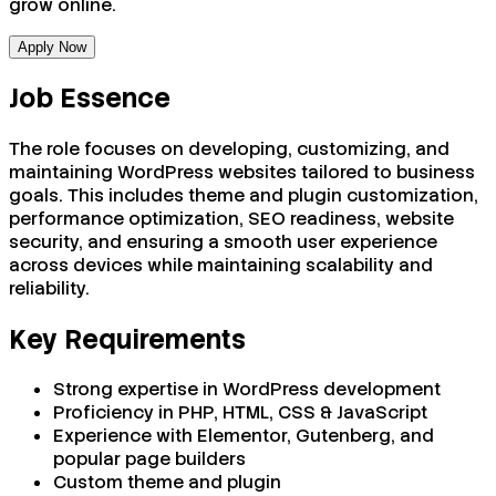
grow online.
Apply Now
Job Essence
The role focuses on developing, customizing, and
maintaining WordPress websites tailored to business
goals. This includes theme and plugin customization,
performance optimization, SEO readiness, website
security, and ensuring a smooth user experience
across devices while maintaining scalability and
reliability.
Key Requirements
Strong expertise in WordPress development
Proficiency in PHP, HTML, CSS & JavaScript
Experience with Elementor, Gutenberg, and
popular page builders
Custom theme and plugin