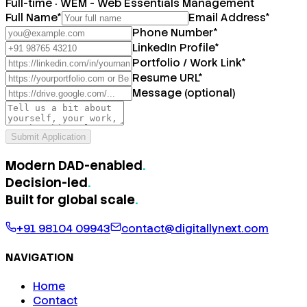
Full-time
·
WEM - Web Essentials Management
Full Name
*
Email Address
*
Phone Number
*
LinkedIn Profile
*
Portfolio / Work Link
*
Resume URL
*
Message (optional)
Submit Application
Modern DAD-enabled
.
Decision-led
.
Built for
global scale
.
+91 98104 09943
contact@digitallynext.com
NAVIGATION
Home
Contact