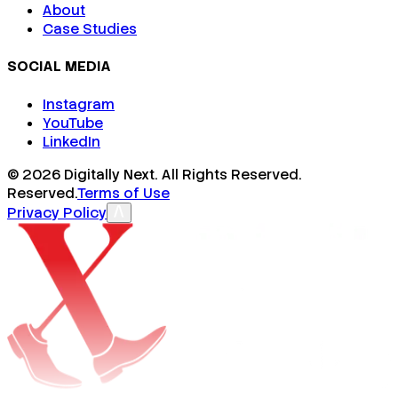
About
Case Studies
SOCIAL MEDIA
Instagram
YouTube
LinkedIn
©
2026
Digitally Next. All Rights Reserved.
Reserved.
Terms of Use
Privacy Policy