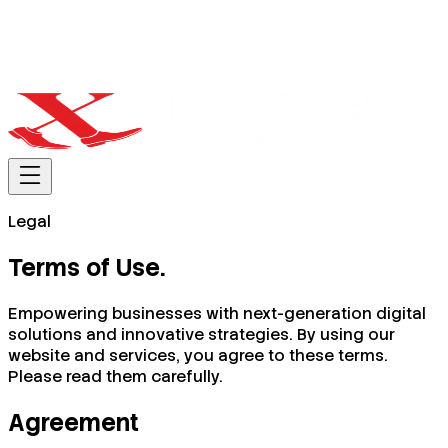
Legal
Terms of
Use
.
Empowering businesses with next-generation digital
solutions and innovative strategies. By using our
website and services, you agree to these terms.
Please read them carefully.
Agreement