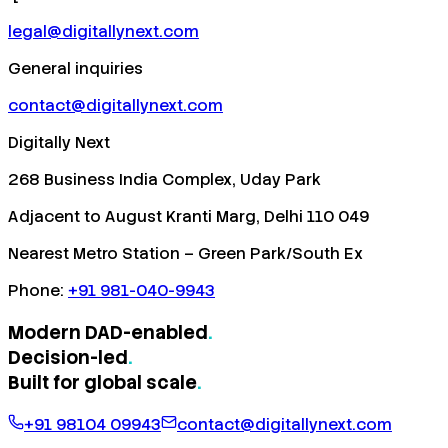
legal@digitallynext.com
General inquiries
contact@digitallynext.com
Digitally Next
268 Business India Complex, Uday Park
Adjacent to August Kranti Marg, Delhi 110 049
Nearest Metro Station – Green Park/South Ex
Phone:
+91 981-040-9943
Modern DAD-enabled
.
Decision-led
.
Built for
global scale
.
+91 98104 09943
contact@digitallynext.com