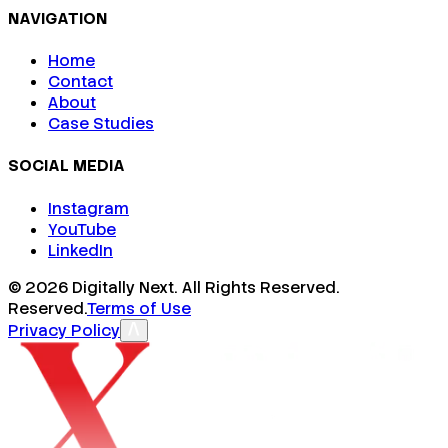
NAVIGATION
Home
Contact
About
Case Studies
SOCIAL MEDIA
Instagram
YouTube
LinkedIn
©
2026
Digitally Next. All Rights Reserved.
Reserved.
Terms of Use
Privacy Policy