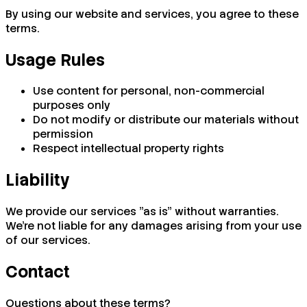
By using our website and services, you agree to these
terms.
Usage Rules
Use content for personal, non-commercial
purposes only
Do not modify or distribute our materials without
permission
Respect intellectual property rights
Liability
We provide our services "as is" without warranties.
We're not liable for any damages arising from your use
of our services.
Contact
Questions about these terms?