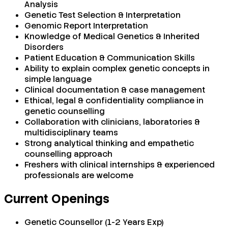
Analysis
Genetic Test Selection & Interpretation
Genomic Report Interpretation
Knowledge of Medical Genetics & Inherited
Disorders
Patient Education & Communication Skills
Ability to explain complex genetic concepts in
simple language
Clinical documentation & case management
Ethical, legal & confidentiality compliance in
genetic counselling
Collaboration with clinicians, laboratories &
multidisciplinary teams
Strong analytical thinking and empathetic
counselling approach
Freshers with clinical internships & experienced
professionals are welcome
Current Openings
Genetic Counsellor (1-2 Years Exp)