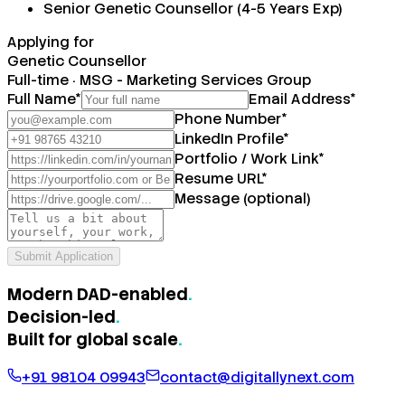
Senior Genetic Counsellor (4-5 Years Exp)
Applying for
Genetic Counsellor
Full-time
·
MSG - Marketing Services Group
Full Name
*
Email Address
*
Phone Number
*
LinkedIn Profile
*
Portfolio / Work Link
*
Resume URL
*
Message (optional)
Submit Application
Modern DAD-enabled
.
Decision-led
.
Built for
global scale
.
+91 98104 09943
contact@digitallynext.com