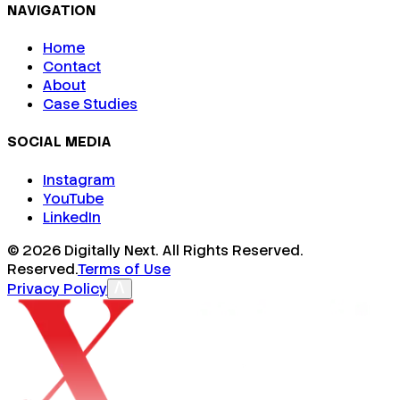
NAVIGATION
Home
Contact
About
Case Studies
SOCIAL MEDIA
Instagram
YouTube
LinkedIn
©
2026
Digitally Next. All Rights Reserved.
Reserved.
Terms of Use
Privacy Policy