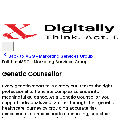
Back to
MSG - Marketing Services Group
Full-time
MSG - Marketing Services Group
Genetic Counsellor
Every genetic report tells a story but it takes the right
professional to translate complex science into
meaningful guidance. As a Genetic Counsellor, you'll
support individuals and families through their genetic
healthcare journey by providing accurate risk
assessment, compassionate counselling, and clear