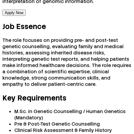
interpretation of genomic information.
Apply Now
Job Essence
The role focuses on providing pre- and post-test
genetic counselling, evaluating family and medical
histories, assessing inherited disease risks,
interpreting genetic test reports, and helping patients
make informed healthcare decisions. The role requires
a combination of scientific expertise, clinical
knowledge, strong communication skills, and
empathy to deliver patient-centric care.
Key Requirements
M.Sc. in Genetic Counselling / Human Genetics
(Mandatory)
Pre & Post-Test Genetic Counselling
Clinical Risk Assessment & Family History