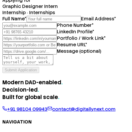
Applying for
Graphic Designer Intern
Internship
·
Internships
Full Name
*
Email Address
*
Phone Number
*
LinkedIn Profile
*
Portfolio / Work Link
*
Resume URL
*
Message (optional)
Submit Application
Modern DAD-enabled
.
Decision-led
.
Built for
global scale
.
+91 98104 09943
contact@digitallynext.com
NAVIGATION